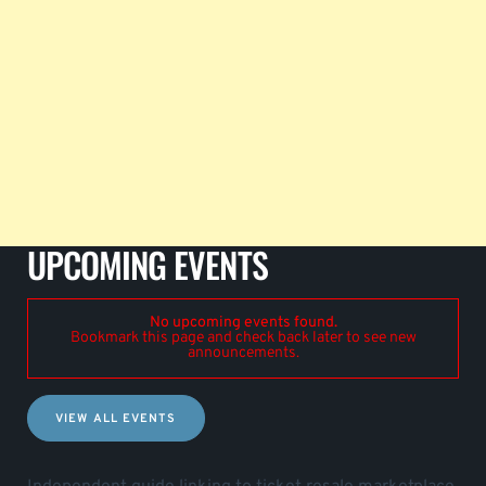
UPCOMING EVENTS
No upcoming events found.
Bookmark this page and check back later to see new
announcements.
VIEW ALL EVENTS