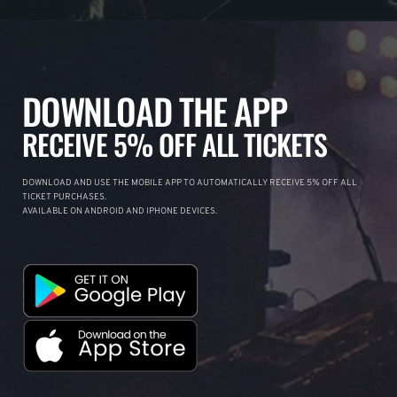
DOWNLOAD THE APP
RECEIVE 5% OFF ALL TICKETS
DOWNLOAD AND USE THE MOBILE APP TO AUTOMATICALLY RECEIVE 5% OFF ALL
TICKET PURCHASES.
AVAILABLE ON ANDROID AND IPHONE DEVICES.