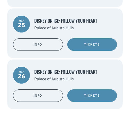
DISNEY ON ICE: FOLLOW YOUR HEART
Mar
25
Palace of Auburn Hills
INFO
TICKETS
DISNEY ON ICE: FOLLOW YOUR HEART
Mar
26
Palace of Auburn Hills
INFO
TICKETS