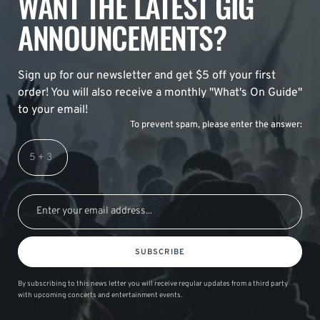
WANT THE LATEST GIG
ANNOUNCEMENTS?
Sign up for our newsletter and get $5 off your first
order! You will also receive a monthly "What's On Guide"
to your email!
To prevent spam, please enter the answer:
SUBSCRIBE
By subscribing to this news letter you will receive regular updates from a third party
with upcoming concerts and entertainment events.