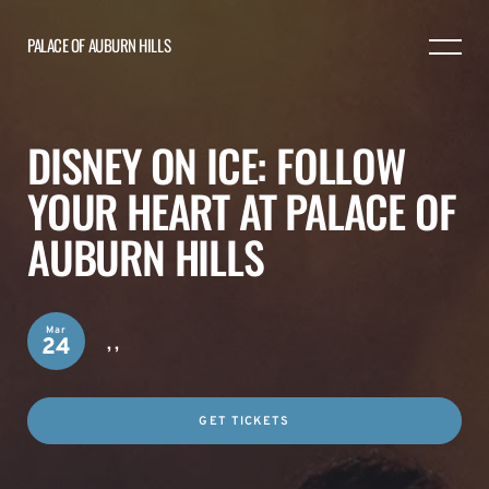
PALACE OF AUBURN HILLS
DISNEY ON ICE: FOLLOW
YOUR HEART AT PALACE OF
AUBURN HILLS
Mar
,
,
24
GET TICKETS