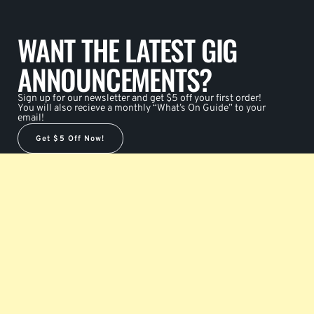
WANT THE LATEST GIG
ANNOUNCEMENTS?
Sign up for our newsletter and get $5 off your first order!
You will also recieve a monthly “What’s On Guide” to your
email!
Get $5 Off Now!