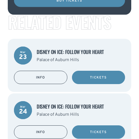
BUY TICKETS
RELATED EVENTS
DISNEY ON ICE: FOLLOW YOUR HEART
Mar
23
Palace of Auburn Hills
INFO
TICKETS
DISNEY ON ICE: FOLLOW YOUR HEART
Mar
24
Palace of Auburn Hills
INFO
TICKETS