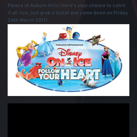
Palace of Auburn Hills! Here's your chance to catch
it all live, just grab a ticket and come down on Friday
24th March 2017!