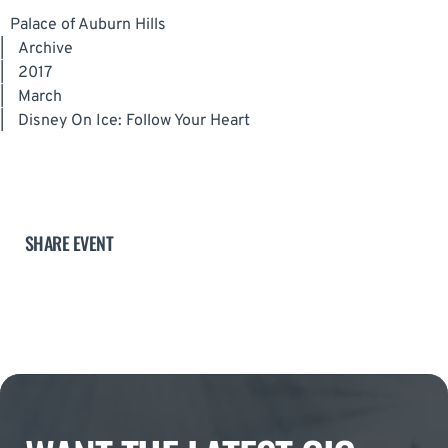
Palace of Auburn Hills
|
Archive
|
2017
|
March
|
Disney On Ice: Follow Your Heart
SHARE EVENT