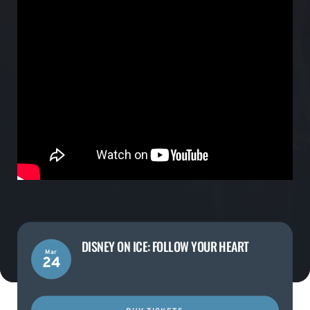
DISNEY ON ICE: FOLLOW YOUR HEART
Mar
24