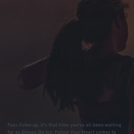
Fans listen up, it's that time you've all been waiting
for as Disney On Ice: Follow Your Heart comes to