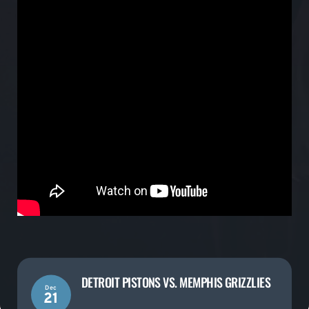
DETROIT PISTONS VS. MEMPHIS GRIZZLIES
Dec
21