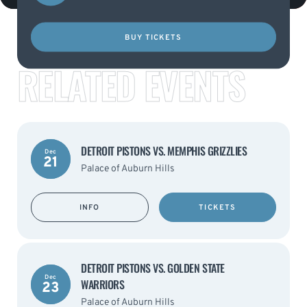
BUY TICKETS
RELATED EVENTS
DETROIT PISTONS VS. MEMPHIS GRIZZLIES
Dec
21
Palace of Auburn Hills
INFO
TICKETS
DETROIT PISTONS VS. GOLDEN STATE
Dec
WARRIORS
23
Palace of Auburn Hills