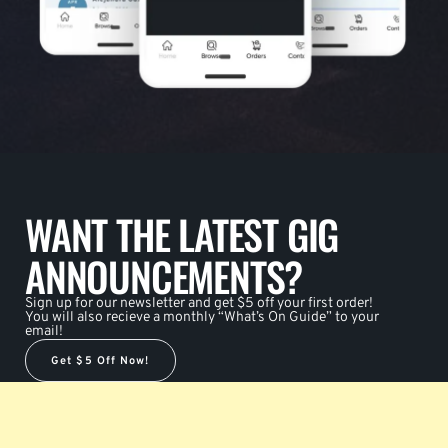
WANT THE LATEST GIG
ANNOUNCEMENTS?
Sign up for our newsletter and get $5 off your first order!
You will also recieve a monthly “What’s On Guide” to your
email!
Get $5 Off Now!