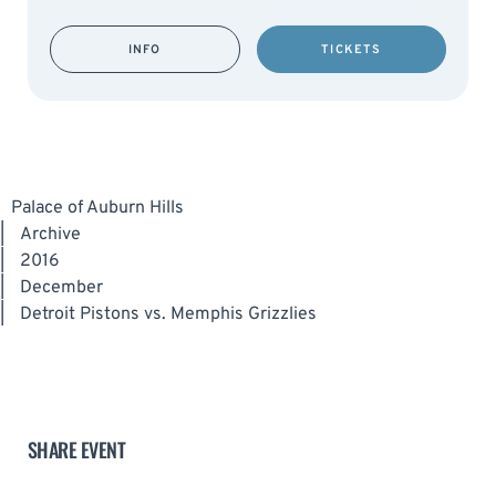
INFO
TICKETS
Palace of Auburn Hills
|
Archive
|
2016
|
December
|
Detroit Pistons vs. Memphis Grizzlies
SHARE EVENT