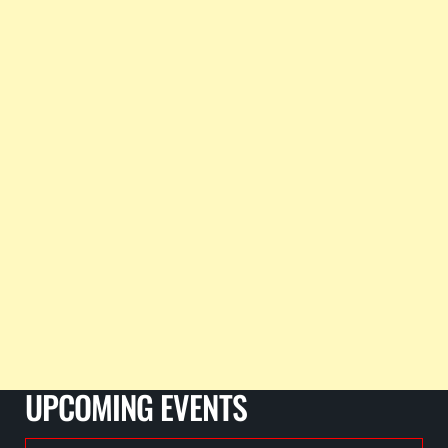
UPCOMING EVENTS