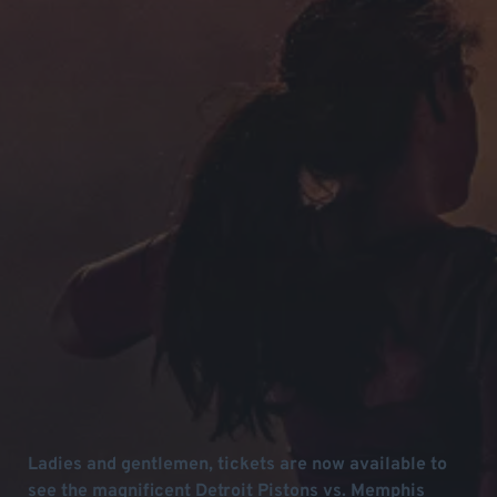
Ladies and gentlemen, tickets are now available to
see the magnificent Detroit Pistons vs. Memphis