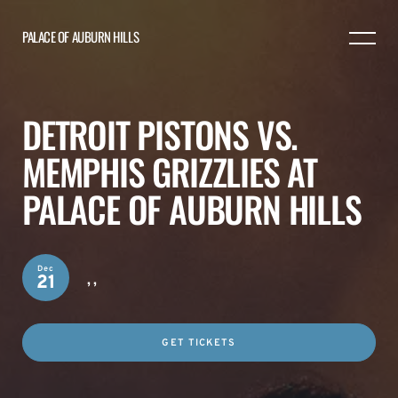
PALACE OF AUBURN HILLS
DETROIT PISTONS VS.
MEMPHIS GRIZZLIES AT
PALACE OF AUBURN HILLS
Dec
,
,
21
GET TICKETS