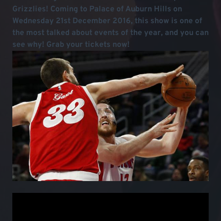
Grizzlies! Coming to Palace of Auburn Hills on
Wednesday 21st December 2016, this show is one of
the most talked about events of the year, and you can
see why! Grab your tickets now!