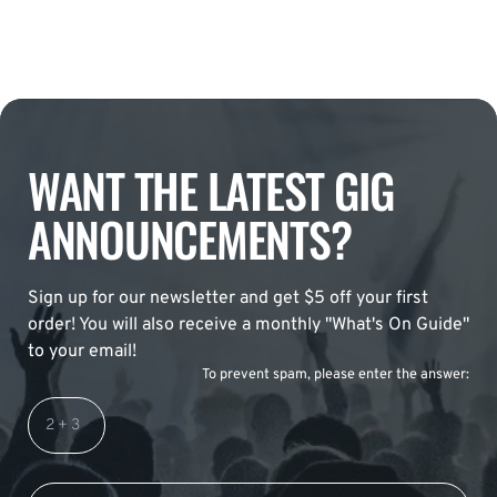
WANT THE LATEST GIG
ANNOUNCEMENTS?
Sign up for our newsletter and get $5 off your first
order! You will also receive a monthly "What's On Guide"
to your email!
To prevent spam, please enter the answer: