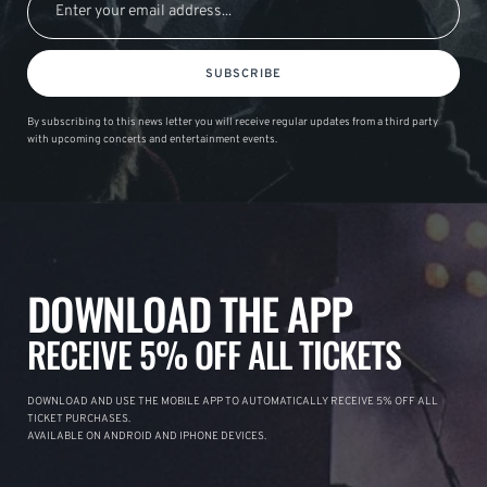
SUBSCRIBE
By subscribing to this news letter you will receive regular updates from a third party
with upcoming concerts and entertainment events.
DOWNLOAD THE APP
RECEIVE 5% OFF ALL TICKETS
DOWNLOAD AND USE THE MOBILE APP TO AUTOMATICALLY RECEIVE 5% OFF ALL
TICKET PURCHASES.
AVAILABLE ON ANDROID AND IPHONE DEVICES.