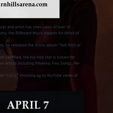
cer and artist has seen sales of over 10
mmy, the Billboard Music Awards for Artist of
nre, he released the iconic album “Get Rich or
!!
m-certified, the hip-hop star is known for
ve artists including Rihanna, Trey Songz, Ne-
ingle “CoCo,” shooting up to YouTube views of