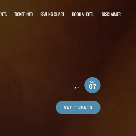
ENTS
TICKET INFO
SEATING CHART
BOOK A HOTEL
DISCLAIMER
Apr
,
,
07
GET TICKETS