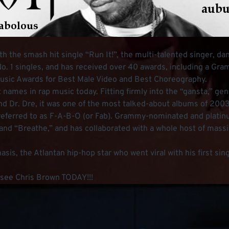
the smash hit single “Run It!”, the multi-talented singer, dan
No. 1 singles, and has received over 40 awards, including a Gra
Music Awards for Best Male Video and Best Choreography.
 names in rap music today. Fitting firmly into the “gansta,” ge
nd Dr. Dre, it was one of the most talked-about albums of 2003
 referred to as F-A-B-O (or Fab). Grammy-nominated and platinu
and “Breathe,” and has collaborated with a whole host of massi
enasis, the Atlantan hip-hop star who went viral with his first s
o see Chris Brown TODAY!!!