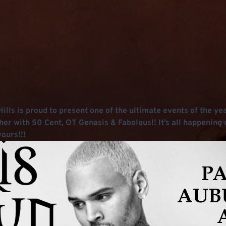
lls is proud to present one of the ultimate events of the year
her with 50 Cent, OT Genasis & Fabolous!! It’s all happening 
ours!!!