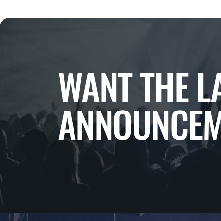
WANT THE L
ANNOUNCEM