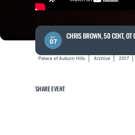
CHRIS BROWN, 50 CENT, OT 
Apr
07
Palace of Auburn Hills
|
Archive
|
2017
|
SHARE EVENT