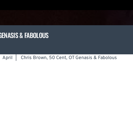
GENASIS & FABOLOUS
April
|
Chris Brown, 50 Cent, OT Genasis & Fabolous