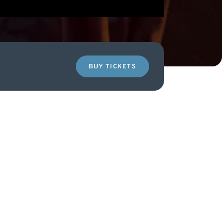
BUY TICKETS