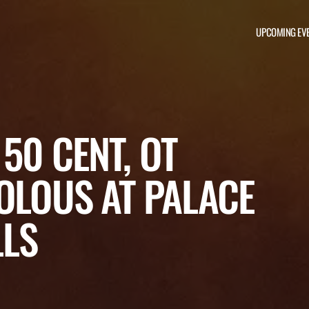
UPCOMING EV
50 CENT, OT
OLOUS AT PALACE
LLS