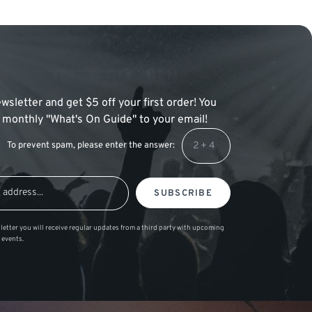
wsletter and get $5 off your first order! You
 a monthly "What's On Guide" to your email!
To prevent spam, please enter the answer:
SUBSCRIBE
letter you will receive regular updates from a third party with upcoming
 events.