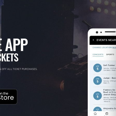
 APP
CKETS
 OFF ALL TICKET PURCHASES.