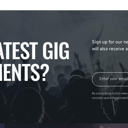
ATEST GIG
Sign up for our ne
will also receive
ENTS?
By subscribing to this news 
concerts and entertainment