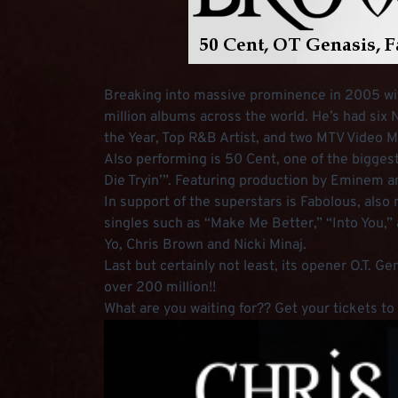
Breaking into massive prominence in 2005 with 
million albums across the world. He’s had six 
the Year, Top R&B Artist, and two MTV Video 
Also performing is 50 Cent, one of the biggest
Die Tryin’”. Featuring production by Eminem a
In support of the superstars is Fabolous, also
singles such as “Make Me Better,” “Into You,” 
Yo, Chris Brown and Nicki Minaj.
Last but certainly not least, its opener O.T. G
over 200 million!!
What are you waiting for?? Get your tickets t