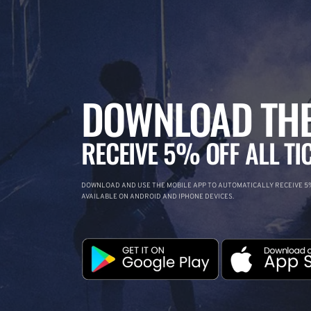
DOWNLOAD THE
RECEIVE 5% OFF ALL TI
DOWNLOAD AND USE THE MOBILE APP TO AUTOMATICALLY RECEIVE 5%
AVAILABLE ON ANDROID AND IPHONE DEVICES.