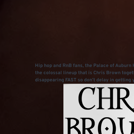
Hip hop and RnB fans, the Palace of Auburn Hi
the colossal lineup that is Chris Brown toget
disappearing FAST so don’t delay in getting y