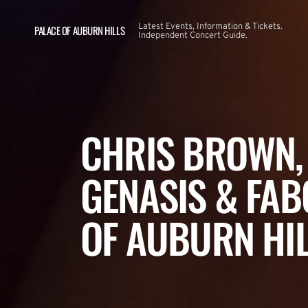
Latest Events, Information & Tickets.
PALACE OF AUBURN HILLS
Independent Concert Guide.
CHRIS BROWN, 
GENASIS & FAB
OF AUBURN HI