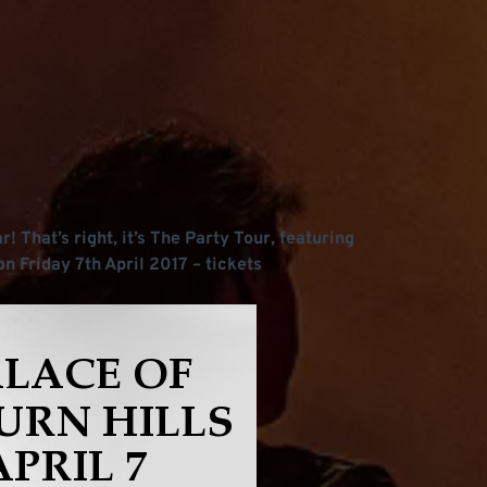
! That’s right, it’s The Party Tour, featuring
on Friday 7th April 2017 – tickets