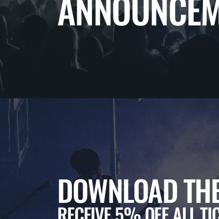
ANNOUNCEM
DOWNLOAD THE
RECEIVE 5% OFF ALL TI