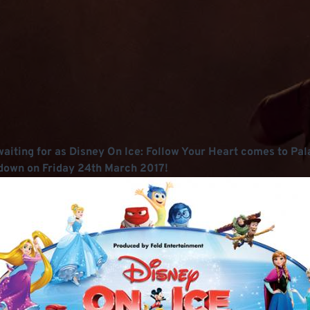
n waiting for as Disney On Ice: Follow Your Heart comes to Pa
me down on Friday 24th March 2017!