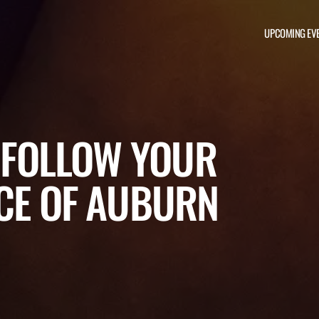
UPCOMING EV
: FOLLOW YOUR
ACE OF AUBURN