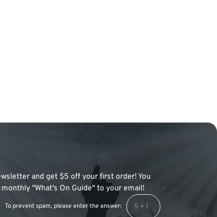
wsletter and get $5 off your first order! You
 a monthly "What's On Guide" to your email!
To prevent spam, please enter the answer: