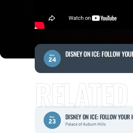
DISNEY ON ICE: FOLLOW YOU
Mar
24
RELATED
DISNEY ON ICE: FOLLOW YOUR 
Mar
23
Palace of Auburn Hills