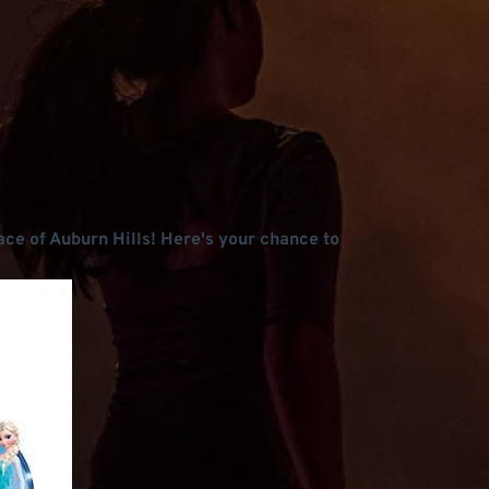
lace of Auburn Hills! Here's your chance to