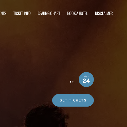
ENTS
TICKET INFO
SEATING CHART
BOOK A HOTEL
DISCLAIMER
Mar
,
,
24
GET TICKETS