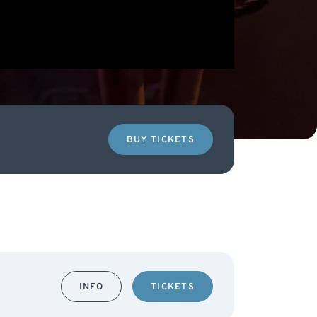
BUY TICKETS
INFO
TICKETS