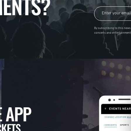
ENTS?
By subscribing to this news 
concerts and entertainment
 APP
CKETS