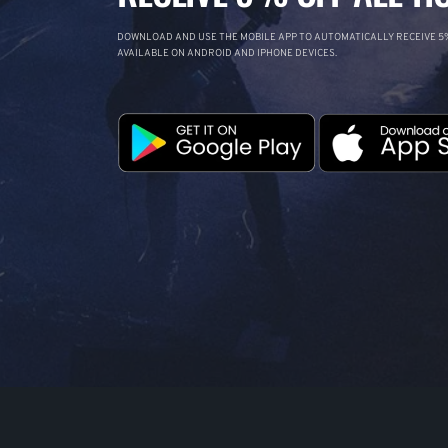
DOWNLOAD AND USE THE MOBILE APP TO AUTOMATICALLY RECEIVE 5%
AVAILABLE ON ANDROID AND IPHONE DEVICES.