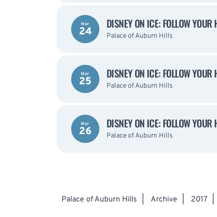
DISNEY ON ICE: FOLLOW YOUR 
Mar
24
Palace of Auburn Hills
DISNEY ON ICE: FOLLOW YOUR 
Mar
25
Palace of Auburn Hills
DISNEY ON ICE: FOLLOW YOUR 
Mar
26
Palace of Auburn Hills
Palace of Auburn Hills
|
Archive
|
2017
|