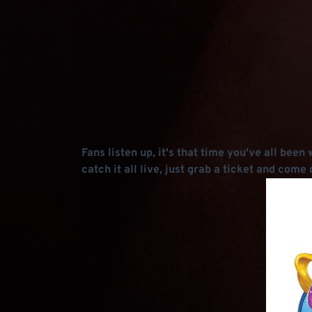
Fans listen up, it's that time you've all bee
catch it all live, just grab a ticket and co