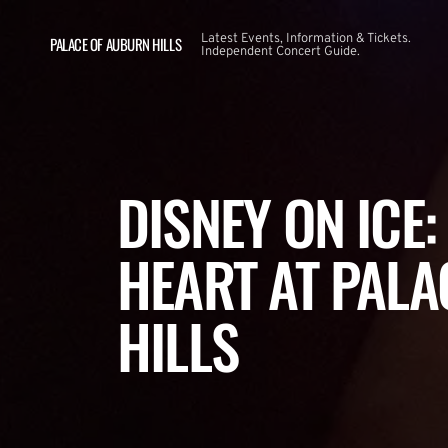
Latest Events, Information & Tickets.
PALACE OF AUBURN HILLS
Independent Concert Guide.
DISNEY ON ICE
HEART AT PAL
HILLS