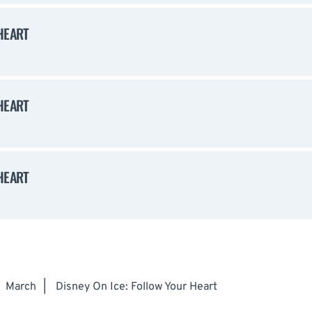
HEART
HEART
HEART
March
|
Disney On Ice: Follow Your Heart