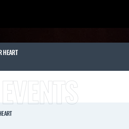
R HEART
 EVENTS
HEART