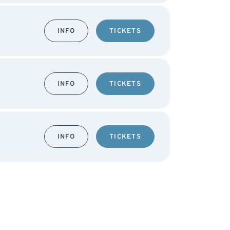
INFO
TICKETS
INFO
TICKETS
INFO
TICKETS