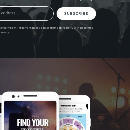
SUBSCRIBE
letter you will receive regular updates from a third party with upcoming
 events.