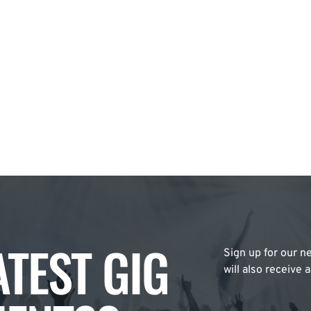
ATEST GIG
Sign up for our ne
will also receive