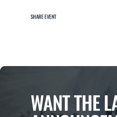
SHARE EVENT
WANT THE L