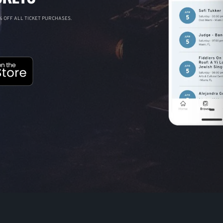
 OFF ALL TICKET PURCHASES.