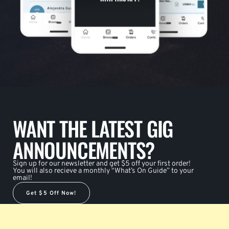
WANT THE LATEST GIG
ANNOUNCEMENTS?
Sign up for our newsletter and get $5 off your first order!
You will also recieve a monthly “What’s On Guide” to your
email!
Get $5 Off Now!