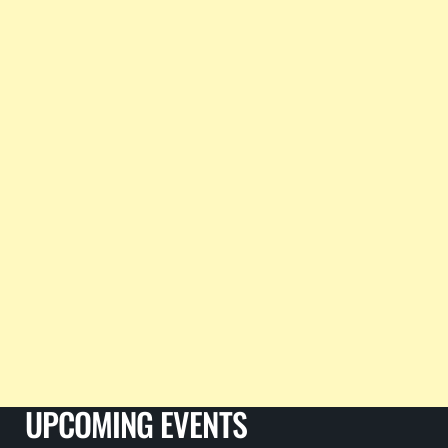
UPCOMING EVENTS