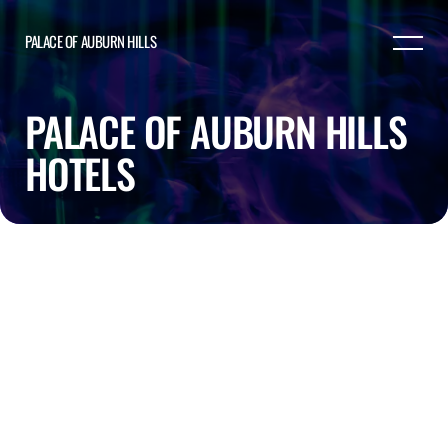
PALACE OF AUBURN HILLS
PALACE OF AUBURN HILLS
HOTELS