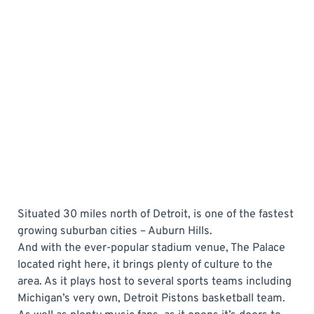
Situated 30 miles north of Detroit, is one of the fastest
growing suburban cities – Auburn Hills.
And with the ever-popular stadium venue, The Palace
located right here, it brings plenty of culture to the
area. As it plays host to several sports teams including
Michigan’s very own, Detroit Pistons basketball team.