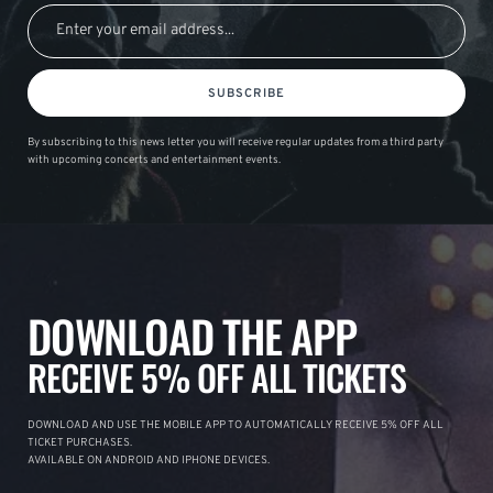
SUBSCRIBE
By subscribing to this news letter you will receive regular updates from a third party
with upcoming concerts and entertainment events.
DOWNLOAD THE APP
RECEIVE 5% OFF ALL TICKETS
DOWNLOAD AND USE THE MOBILE APP TO AUTOMATICALLY RECEIVE 5% OFF ALL
TICKET PURCHASES.
AVAILABLE ON ANDROID AND IPHONE DEVICES.