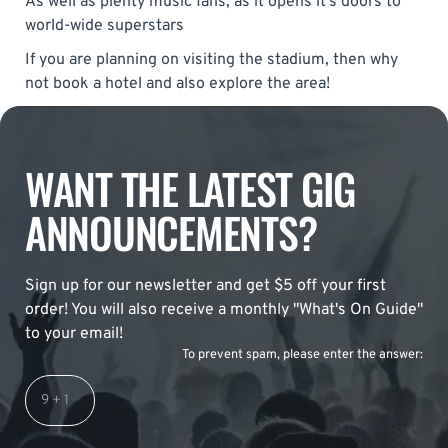
As well as plenty music fans, as it opens it’s doors to
world-wide superstars
If you are planning on visiting the stadium, then why
not book a hotel and also explore the area!
WANT THE LATEST GIG
ANNOUNCEMENTS?
Sign up for our newsletter and get $5 off your first
order! You will also receive a monthly "What's On Guide"
to your email!
To prevent spam, please enter the answer: