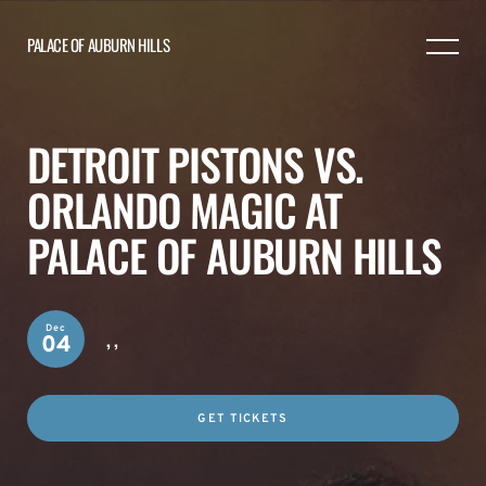
PALACE OF AUBURN HILLS
DETROIT PISTONS VS.
ORLANDO MAGIC AT
PALACE OF AUBURN HILLS
Dec
,
,
04
GET TICKETS