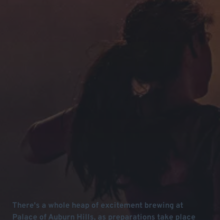
There's a whole heap of excitement brewing at
Palace of Auburn Hills, as preparations take place