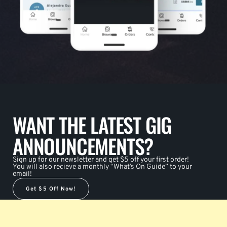
WANT THE LATEST GIG
ANNOUNCEMENTS?
Sign up for our newsletter and get $5 off your first order!
You will also recieve a monthly “What’s On Guide” to your
email!
Get $5 Off Now!