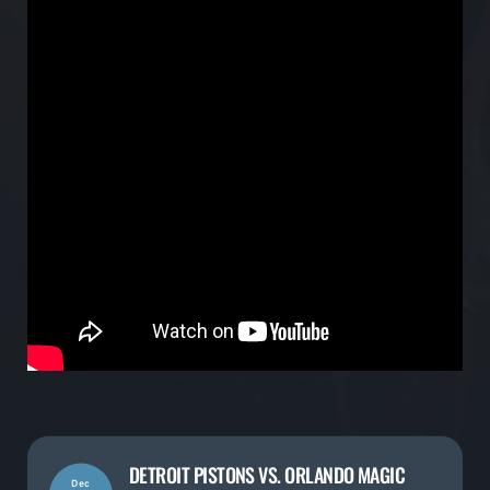
DETROIT PISTONS VS. ORLANDO MAGIC
Dec