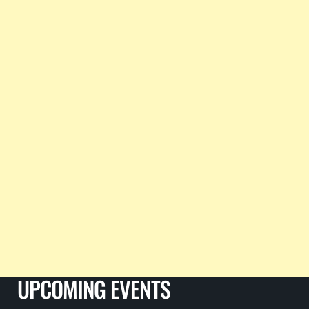
UPCOMING EVENTS