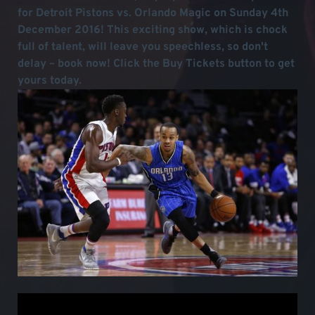
for Detroit Pistons vs. Orlando Magic on Sunday 4th
December 2016! This exciting show, which is chock
full of talent, will leave you speechless, so don't
delay – book now! Click the Buy Tickets button to get
yours today.