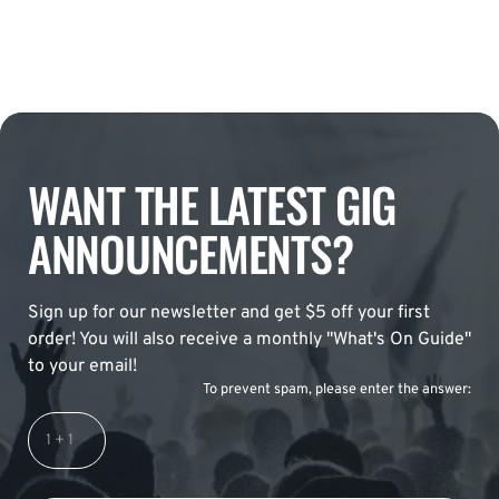
WANT THE LATEST GIG
ANNOUNCEMENTS?
Sign up for our newsletter and get $5 off your first
order! You will also receive a monthly "What's On Guide"
to your email!
To prevent spam, please enter the answer: