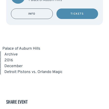
Palace of Auburn Hills
INFO
TICKETS
Palace of Auburn Hills
|
Archive
|
2016
|
December
|
Detroit Pistons vs. Orlando Magic
SHARE EVENT