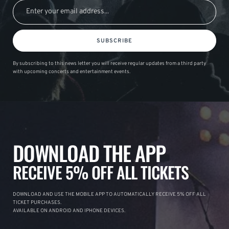
SUBSCRIBE
By subscribing to this news letter you will receive regular updates from a third party
with upcoming concerts and entertainment events.
DOWNLOAD THE APP
RECEIVE 5% OFF ALL TICKETS
DOWNLOAD AND USE THE MOBILE APP TO AUTOMATICALLY RECEIVE 5% OFF ALL
TICKET PURCHASES.
AVAILABLE ON ANDROID AND IPHONE DEVICES.