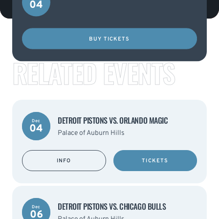
04
BUY TICKETS
RELATED EVENTS
DETROIT PISTONS VS. ORLANDO MAGIC
Dec
04
Palace of Auburn Hills
INFO
TICKETS
DETROIT PISTONS VS. CHICAGO BULLS
Dec
06