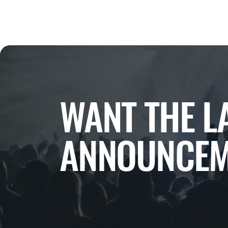
WANT THE L
ANNOUNCEM