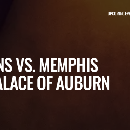
UPCOMING EV
NS VS. MEMPHIS
PALACE OF AUBURN