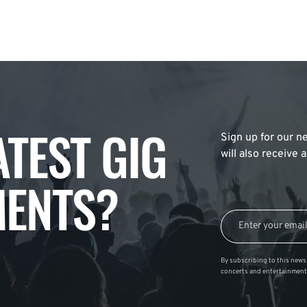
ATEST GIG
Sign up for our ne
will also receive
ENTS?
By subscribing to this news 
concerts and entertainment