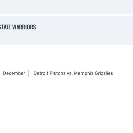
 STATE WARRIORS
December
|
Detroit Pistons vs. Memphis Grizzlies