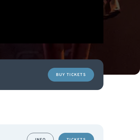
BUY TICKETS