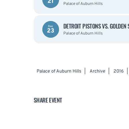
21
Palace of Auburn Hills
DETROIT PISTONS VS. GOLDEN
Dec
23
Palace of Auburn Hills
Palace of Auburn Hills
|
Archive
|
2016
|
SHARE EVENT