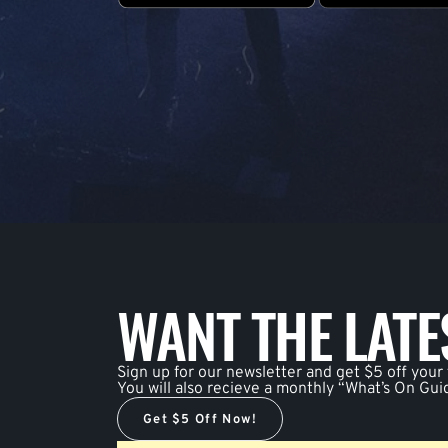
WANT THE LAT
Sign up for our newsletter and get $5 off your f
You will also recieve a monthly “What’s On Gui
Get $5 Off Now!