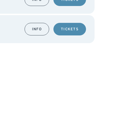
INFO
TICKETS
INFO
TICKETS