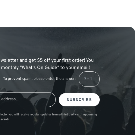
wsletter and get $5 off your first order! You
 a monthly "What's On Guide" to your email!
To prevent spam, please enter the answer:
SUBSCRIBE
letter you will receive regular updates from a third party with upcoming
 events.