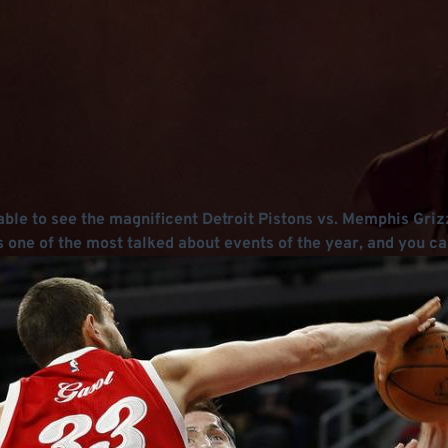
ble to see the magnificent Detroit Pistons vs. Memphis Griz
one of the most talked about events of the year, and you ca