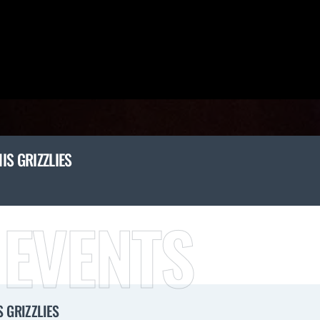
IS GRIZZLIES
 EVENTS
 GRIZZLIES