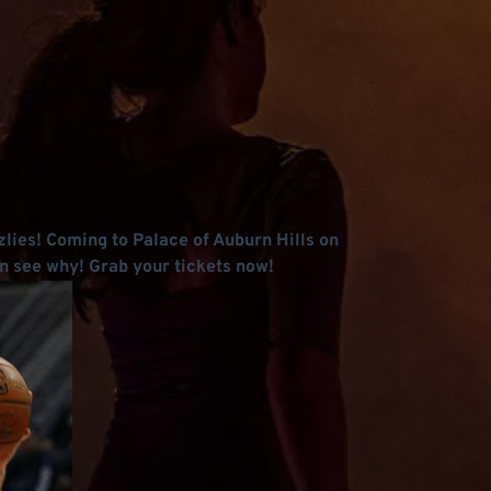
zlies! Coming to Palace of Auburn Hills on
n see why! Grab your tickets now!