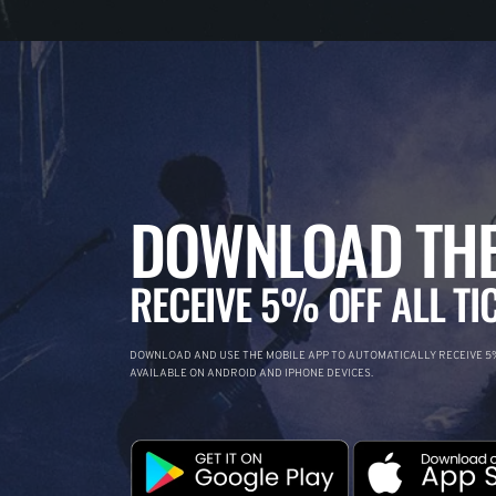
DOWNLOAD THE
RECEIVE 5% OFF ALL TI
DOWNLOAD AND USE THE MOBILE APP TO AUTOMATICALLY RECEIVE 5%
AVAILABLE ON ANDROID AND IPHONE DEVICES.