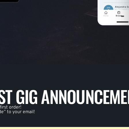
EST GIG ANNOUNCEME
irst order!
de” to your email!