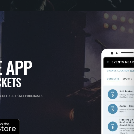
 APP
CKETS
 OFF ALL TICKET PURCHASES.