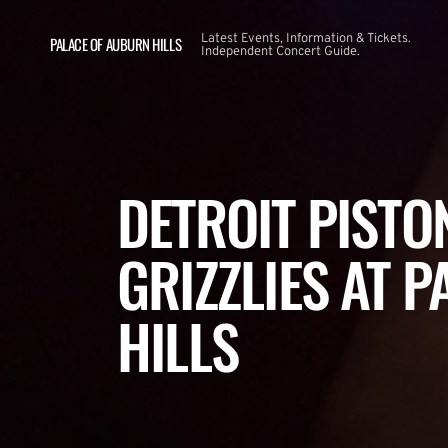
Latest Events, Information & Tickets.
PALACE OF AUBURN HILLS
Independent Concert Guide.
DETROIT PISTO
GRIZZLIES AT 
HILLS