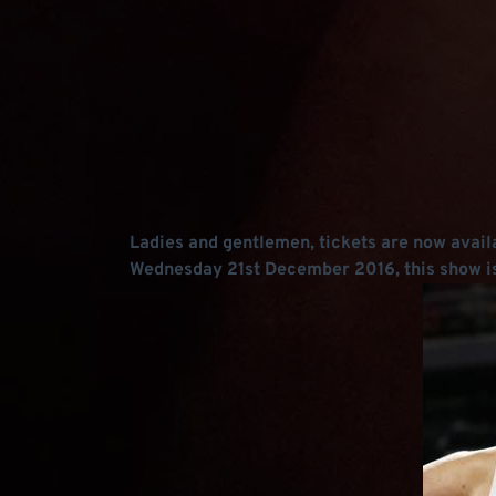
Ladies and gentlemen, tickets are now availa
Wednesday 21st December 2016, this show is 