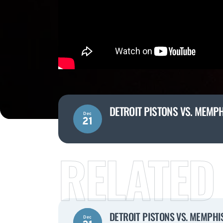
DETROIT PISTONS VS. MEMPH
Dec
21
RELATED
DETROIT PISTONS VS. MEMPHIS
Dec