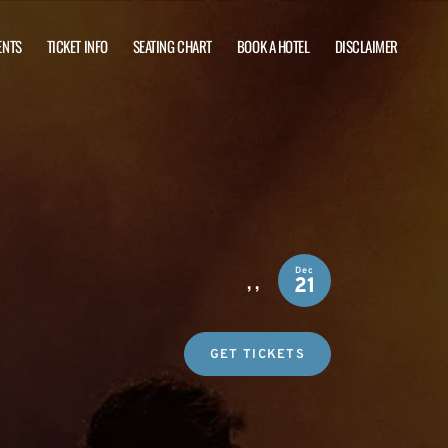
ENTS
TICKET INFO
SEATING CHART
BOOK A HOTEL
DISCLAIMER
Dec
,
,
21
GET TICKETS