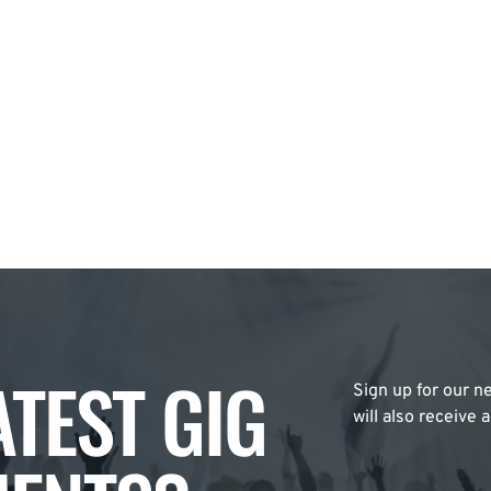
ATEST GIG
Sign up for our ne
will also receive