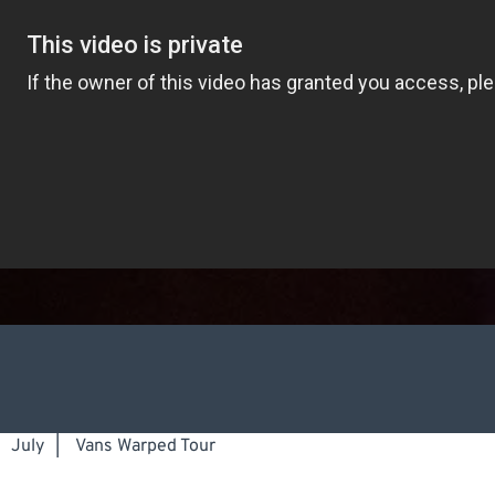
July
|
Vans Warped Tour