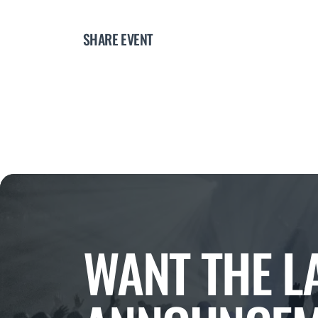
SHARE EVENT
WANT THE L