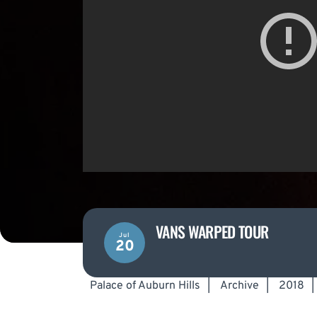
VANS WARPED TOUR
Jul
20
Palace of Auburn Hills
|
Archive
|
2018
|