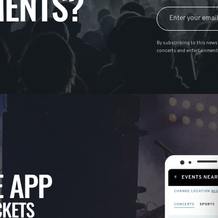
ENTS?
By subscribing to this news 
concerts and entertainment
 APP
CKETS