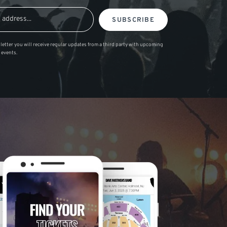
SUBSCRIBE
letter you will receive regular updates from a third party with upcoming
 events.