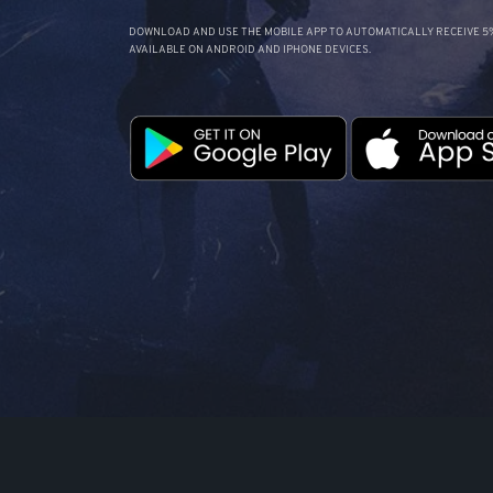
DOWNLOAD AND USE THE MOBILE APP TO AUTOMATICALLY RECEIVE 5%
AVAILABLE ON ANDROID AND IPHONE DEVICES.