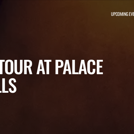
UPCOMING EV
TOUR AT PALACE
LLS