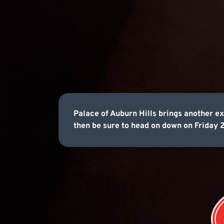
Palace of Auburn Hills brings another ex
then be sure to head on down on Friday 2