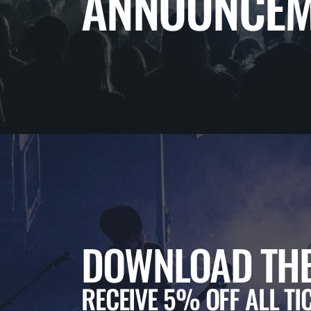
ANNOUNCEM
DOWNLOAD THE
RECEIVE 5% OFF ALL TI