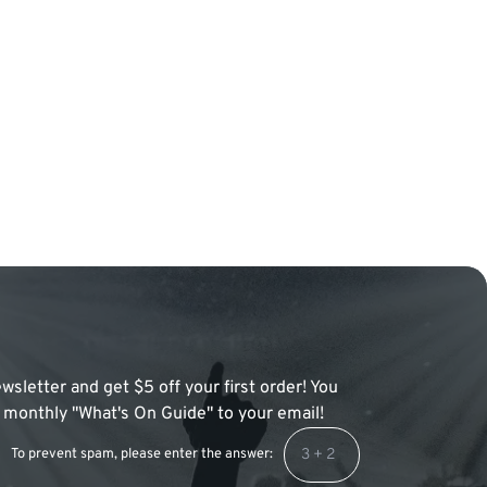
wsletter and get $5 off your first order! You
 a monthly "What's On Guide" to your email!
To prevent spam, please enter the answer: