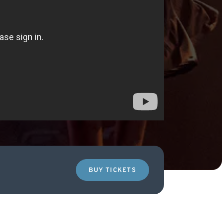
BUY TICKETS