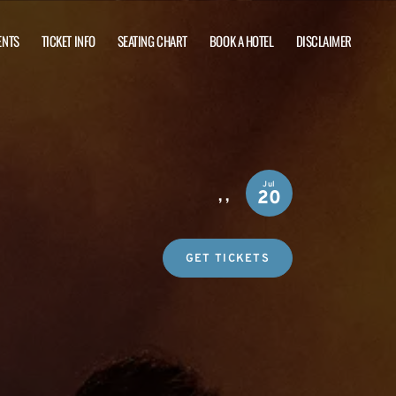
ENTS
TICKET INFO
SEATING CHART
BOOK A HOTEL
DISCLAIMER
Jul
,
,
20
GET TICKETS