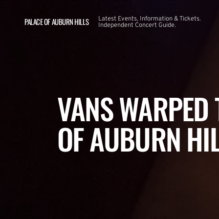
Latest Events, Information & Tickets.
PALACE OF AUBURN HILLS
Independent Concert Guide.
VANS WARPED 
OF AUBURN HI