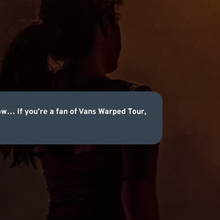
now… If you’re a fan of Vans Warped Tour,