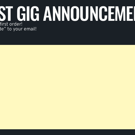
EST GIG ANNOUNCEME
irst order!
de” to your email!