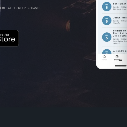
 OFF ALL TICKET PURCHASES.