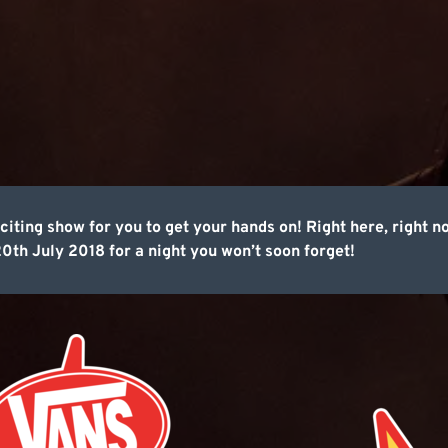
citing show for you to get your hands on! Right here, right 
0th July 2018 for a night you won’t soon forget!