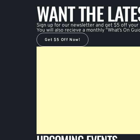
WANT THE LAT
Sign up for our newsletter and get $5 off your f
You will also recieve a monthly “What’s On Gui
Get $5 Off Now!